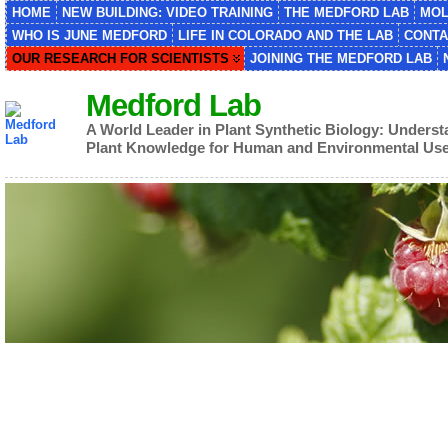
HOME
NEW BUILDING: VIDEO TRAINING
THE MEDFORD LAB
MOL
WHO IS JUNE MEDFORD
LIFE IN COLORADO AND THE LAB
CONTA
OUR RESEARCH FOR SCIENTISTS
JOINING THE MEDFORD LAB
Medford Lab
A World Leader in Plant Synthetic Biology: Unders
Plant Knowledge for Human and Environmental Us