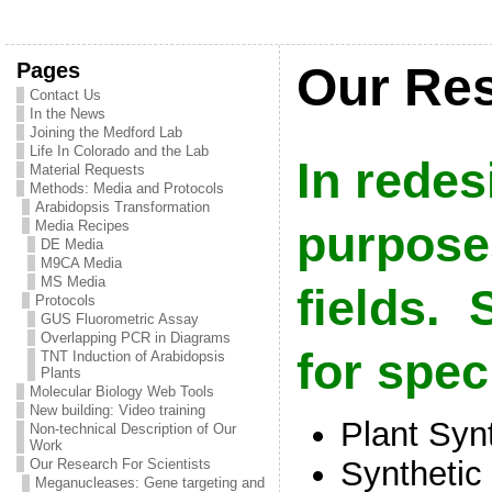
Pages
Our Res
Contact Us
In the News
Joining the Medford Lab
Life In Colorado and the Lab
In redes
Material Requests
Methods: Media and Protocols
Arabidopsis Transformation
Media Recipes
purpose
DE Media
M9CA Media
MS Media
fields. S
Protocols
GUS Fluorometric Assay
Overlapping PCR in Diagrams
for spec
TNT Induction of Arabidopsis
Plants
Molecular Biology Web Tools
New building: Video training
Plant Syn
Non-technical Description of Our
Work
Synthetic
Our Research For Scientists
Meganucleases: Gene targeting and