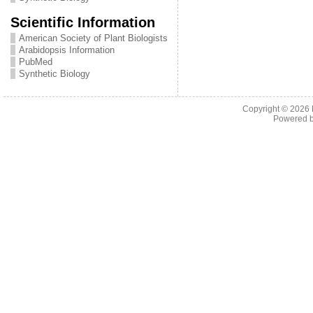
Scientific Information
American Society of Plant Biologists
Arabidopsis Information
PubMed
Synthetic Biology
Copyright © 2026
Powered 