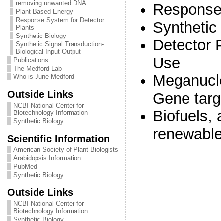
removing unwanted DNA
Response
Plant Based Energy
Response System for Detector
Synthetic
Plants
Synthetic Biology
Detector 
Synthetic Signal Transduction-
Biological Input-Output
Use
Publications
The Medford Lab
Meganucl
Who is June Medford
Outside Links
Gene targ
NCBI-National Center for
Biofuels, 
Biotechnology Information
Synthetic Biology
renewable
Scientific Information
American Society of Plant Biologists
Arabidopsis Information
PubMed
Synthetic Biology
Outside Links
NCBI-National Center for
Biotechnology Information
Synthetic Biology