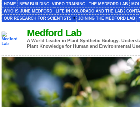
HOME
NEW BUILDING: VIDEO TRAINING
THE MEDFORD LAB
MOL
WHO IS JUNE MEDFORD
LIFE IN COLORADO AND THE LAB
CONTA
OUR RESEARCH FOR SCIENTISTS
JOINING THE MEDFORD LAB
Medford Lab
A World Leader in Plant Synthetic Biology: Unders
Plant Knowledge for Human and Environmental Us