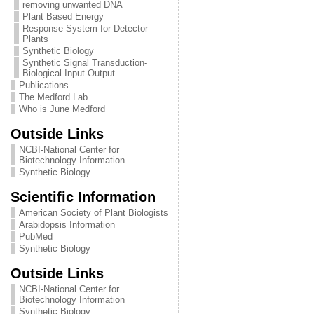
removing unwanted DNA
Plant Based Energy
Response System for Detector
Plants
Synthetic Biology
Synthetic Signal Transduction-
Biological Input-Output
Publications
The Medford Lab
Who is June Medford
Outside Links
NCBI-National Center for
Biotechnology Information
Synthetic Biology
Scientific Information
American Society of Plant Biologists
Arabidopsis Information
PubMed
Synthetic Biology
Outside Links
NCBI-National Center for
Biotechnology Information
Synthetic Biology