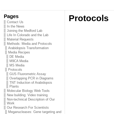
Pages
Protocols
Contact Us
In the News
Joining the Medford Lab
Life In Colorado and the Lab
Material Requests
Methods: Media and Protocols
Arabidopsis Transformation
Media Recipes
DE Media
M9CA Media
MS Media
Protocols
GUS Fluorometric Assay
Overlapping PCR in Diagrams
TNT Induction of Arabidopsis
Plants
Molecular Biology Web Tools
New building: Video training
Non-technical Description of Our
Work
Our Research For Scientists
Meganucleases: Gene targeting and