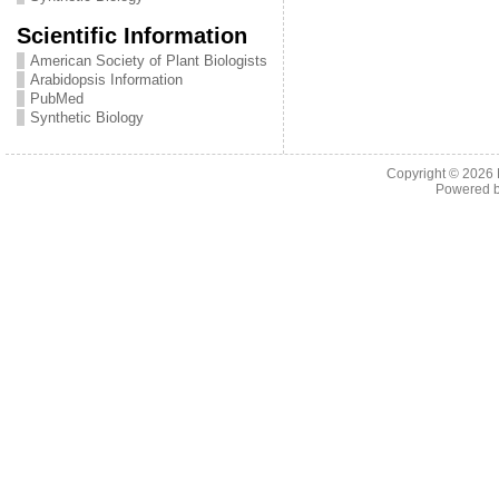
Scientific Information
American Society of Plant Biologists
Arabidopsis Information
PubMed
Synthetic Biology
Copyright © 2026
Powered 