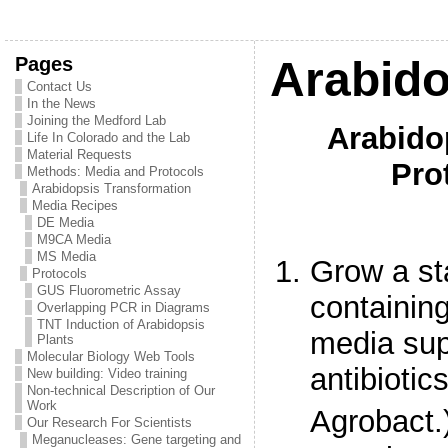
Pages
Arabido
Contact Us
In the News
Joining the Medford Lab
Arabido
Life In Colorado and the Lab
Material Requests
Pro
Methods: Media and Protocols
Arabidopsis Transformation
Media Recipes
DE Media
M9CA Media
MS Media
Grow a st
Protocols
GUS Fluorometric Assay
containin
Overlapping PCR in Diagrams
TNT Induction of Arabidopsis
media sup
Plants
Molecular Biology Web Tools
antibiotic
New building: Video training
Non-technical Description of Our
Work
Agrobact.)
Our Research For Scientists
Meganucleases: Gene targeting and