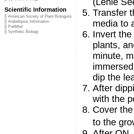
(Lehle Se
Scientific Information
Transfer t
American Society of Plant Biologists
media to a
Arabidopsis Information
PubMed
Invert the
Synthetic Biology
plants, an
minute, m
immersed i
dip the lea
After dipp
with the p
Cover the 
to the gr
After ON,