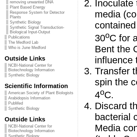
Inoculate 
removing unwanted DNA
Plant Based Energy
media (co
Response System for Detector
Plants
contained
Synthetic Biology
Synthetic Signal Transduction-
Biological Input-Output
o
30
C for 
Publications
The Medford Lab
Bent the O
Who is June Medford
Outside Links
influence 
NCBI-National Center for
Transfer t
Biotechnology Information
Synthetic Biology
spin the c
Scientific Information
o
4
C.
American Society of Plant Biologists
Arabidopsis Information
Discard t
PubMed
Synthetic Biology
bacterial 
Outside Links
Media con
NCBI-National Center for
Biotechnology Information
Synthetic Biology