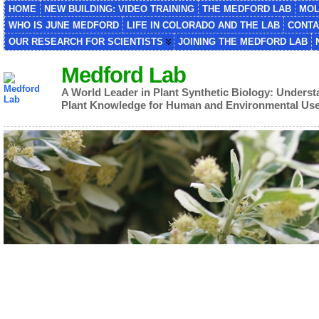
HOME
NEW BUILDING: VIDEO TRAINING
THE MEDFORD LAB
MOL
WHO IS JUNE MEDFORD
LIFE IN COLORADO AND THE LAB
CONTA
OUR RESEARCH FOR SCIENTISTS
JOINING THE MEDFORD LAB
Medford Lab
A World Leader in Plant Synthetic Biology: Unders
Plant Knowledge for Human and Environmental Us