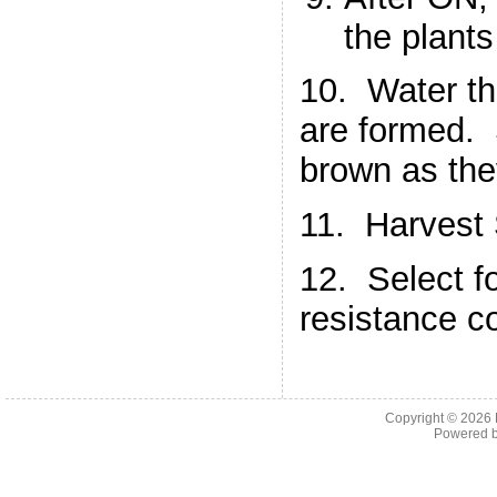
the plants
10. Water the
are formed. S
brown as the
11. Harvest
12. Select f
resistance c
Copyright © 2026
Powered 