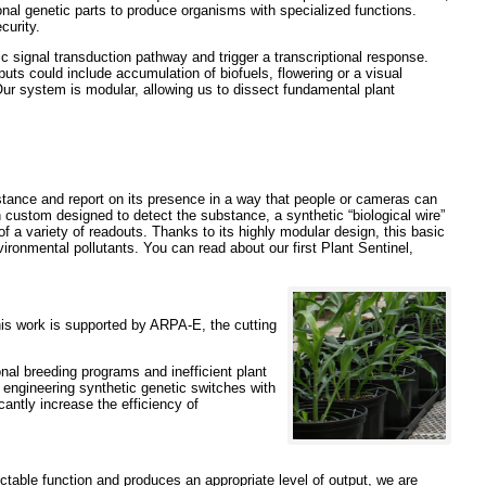
onal genetic parts to produce organisms with specialized functions.
curity.
 signal transduction pathway and trigger a transcriptional response.
uts could include accumulation of biofuels, flowering or a visual
Our system is modular, allowing us to dissect fundamental plant
stance and report on its presence in a way that people or cameras can
ustom designed to detect the substance, a synthetic “biological wire”
f a variety of readouts. Thanks to its highly modular design, this basic
ironmental pollutants. You can read about our first Plant Sentinel,
his work is supported by ARPA-E, the cutting
onal breeding programs and inefficient plant
 engineering synthetic genetic switches with
cantly increase the efficiency of
ictable function and produces an appropriate level of output, we are