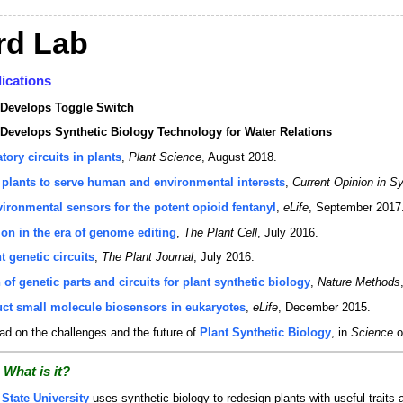
rd Lab
ications
Develops Toggle Switch
evelops Synthetic Biology Technology for Water Relations
tory circuits in plants
,
Plant Science
, August 2018.
plants to serve human and environmental interests
,
Current Opinion in S
ironmental sensors for the potent opioid fentanyl
,
eLife
, September 2017
on in the era of genome editing
,
The Plant Cell
, July 2016.
 genetic circuits
,
The Plant Journal
, July 2016.
 of genetic parts and circuits for plant synthetic biology
,
Nature Methods
ruct small molecule biosensors in eukaryotes
,
eLife
, December 2015.
d on the challenges and the future of
Plant Synthetic Biology
, in
Science
o
 What is it?
State University
uses synthetic biology to redesign plants with useful traits