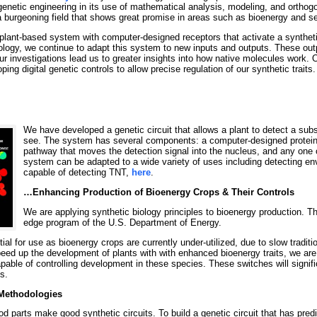
 genetic engineering in its use of mathematical analysis, modeling, and orthog
 a burgeoning field that shows great promise in areas such as bioenergy and se
lant-based system with computer-designed receptors that activate a synthetic
iology, we continue to adapt this system to new inputs and outputs. These outp
r investigations lead us to greater insights into how native molecules work. 
ng digital genetic controls to allow precise regulation of our synthetic traits.
We have developed a genetic circuit that allows a plant to detect a sub
see. The system has several components: a computer-designed protein c
pathway that moves the detection signal into the nucleus, and any one o
system can be adapted to a wide variety of uses including detecting env
capable of detecting TNT,
here
.
…Enhancing Production of Bioenergy Crops & Their Controls
We are applying synthetic biology principles to bioenergy production. T
edge program of the U.S. Department of Energy.
al for use as bioenergy crops are currently under-utilized, due to slow traditi
eed up the development of plants with with enhanced bioenergy traits, we are
capable of controlling development in these species. These switches will signifi
s.
Methodologies
d parts make good synthetic circuits. To build a genetic circuit that has pred