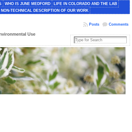
S
WHO IS JUNE MEDFORD
LIFE IN COLORADO AND THE LAB
NON-TECHNICAL DESCRIPTION OF OUR WORK
Posts
Comments
Environmental Use