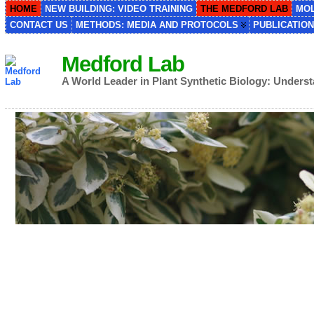
HOME
NEW BUILDING: VIDEO TRAINING
THE MEDFORD LAB
MOL
CONTACT US
METHODS: MEDIA AND PROTOCOLS
PUBLICATIO
Medford Lab
A World Leader in Plant Synthetic Biology: Under