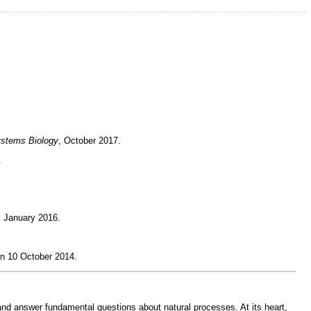
ystems Biology
, October 2017.
.
, January 2016.
n 10 October 2014.
 and answer fundamental questions about natural processes. At its heart,