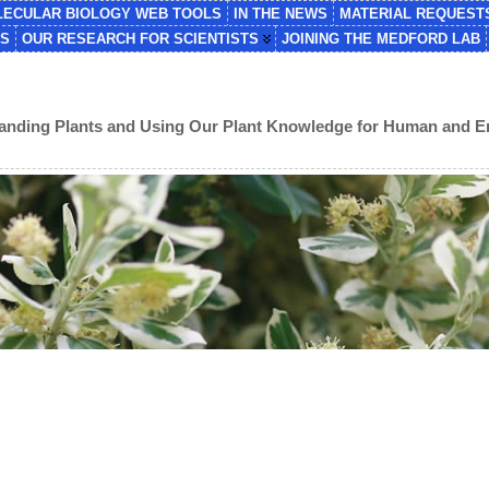
ECULAR BIOLOGY WEB TOOLS
IN THE NEWS
MATERIAL REQUEST
NS
OUR RESEARCH FOR SCIENTISTS
JOINING THE MEDFORD LAB
standing Plants and Using Our Plant Knowledge for Human and 