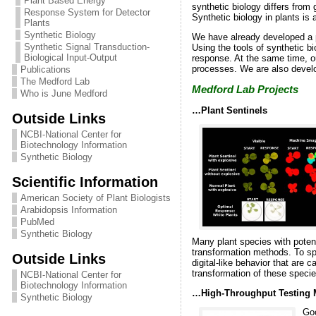
Plant Based Energy
synthetic biology differs from
Response System for Detector
Synthetic biology in plants is
Plants
Synthetic Biology
We have already developed a p
Synthetic Signal Transduction-
Using the tools of synthetic b
Biological Input-Output
response. At the same time, ou
processes. We are also developi
Publications
The Medford Lab
Medford Lab Projects
Who is June Medford
…Plant Sentinels
Outside Links
NCBI-National Center for
Biotechnology Information
Synthetic Biology
Scientific Information
American Society of Plant Biologists
Arabidopsis Information
PubMed
Synthetic Biology
Many plant species with potenti
transformation methods. To sp
Outside Links
digital-like behavior that are 
transformation of these specie
NCBI-National Center for
Biotechnology Information
…High-Throughput Testing 
Synthetic Biology
Goo