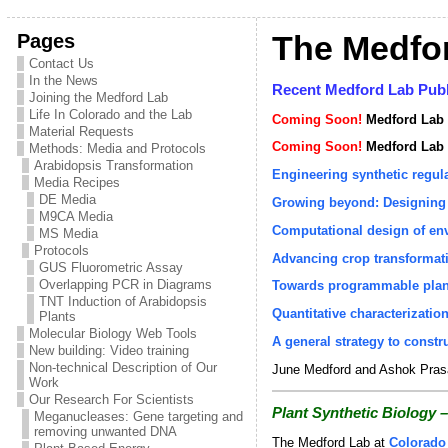
Pages
The Medfo
Contact Us
In the News
Recent Medford Lab Publ
Joining the Medford Lab
Life In Colorado and the Lab
Coming Soon!
Medford Lab 
Material Requests
Coming Soon!
Medford Lab D
Methods: Media and Protocols
Arabidopsis Transformation
Engineering synthetic regula
Media Recipes
DE Media
Growing beyond: Designing 
M9CA Media
Computational design of env
MS Media
Protocols
Advancing crop transformati
GUS Fluorometric Assay
Overlapping PCR in Diagrams
Towards programmable plant
TNT Induction of Arabidopsis
Quantitative characterization
Plants
Molecular Biology Web Tools
A general strategy to const
New building: Video training
Non-technical Description of Our
June Medford and Ashok Prasa
Work
Our Research For Scientists
Plant Synthetic Biology –
Meganucleases: Gene targeting and
removing unwanted DNA
The Medford Lab at
Colorado 