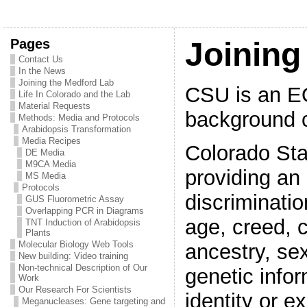
Pages
Joining
Contact Us
In the News
Joining the Medford Lab
CSU is an E
Life In Colorado and the Lab
Material Requests
background c
Methods: Media and Protocols
Arabidopsis Transformation
Media Recipes
Colorado Sta
DE Media
M9CA Media
providing an 
MS Media
Protocols
discriminati
GUS Fluorometric Assay
Overlapping PCR in Diagrams
age, creed, co
TNT Induction of Arabidopsis
Plants
Molecular Biology Web Tools
ancestry, sex
New building: Video training
Non-technical Description of Our
genetic infor
Work
Our Research For Scientists
identity or e
Meganucleases: Gene targeting and