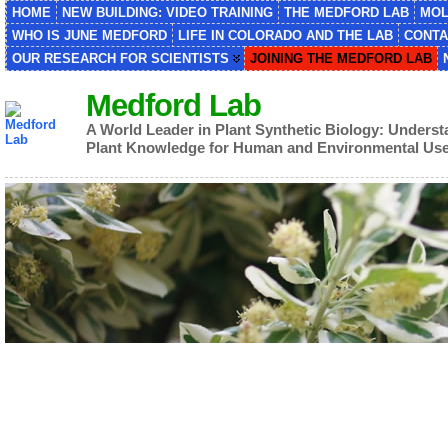
HOME
NEW BUILDING: VIDEO TRAINING
THE MEDFORD LAB
MOL
WHO IS JUNE MEDFORD
LIFE IN COLORADO AND THE LAB
CONTA
OUR RESEARCH FOR SCIENTISTS
JOINING THE MEDFORD LAB
Medford Lab
A World Leader in Plant Synthetic Biology: Unders
Plant Knowledge for Human and Environmental Us