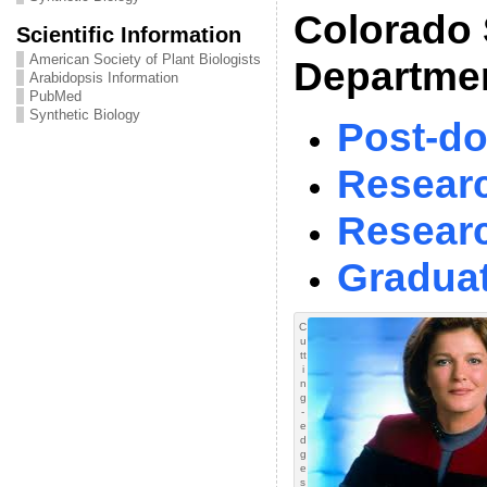
Colorado 
Scientific Information
American Society of Plant Biologists
Departmen
Arabidopsis Information
PubMed
Synthetic Biology
Post-do
Researc
Resear
Graduat
C
u
tt
i
n
g
-
e
d
g
e
s