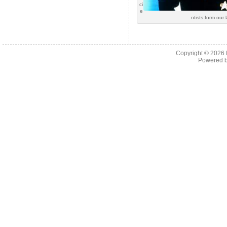
ci
e
ntists form our 
Copyright © 2026
Powered 