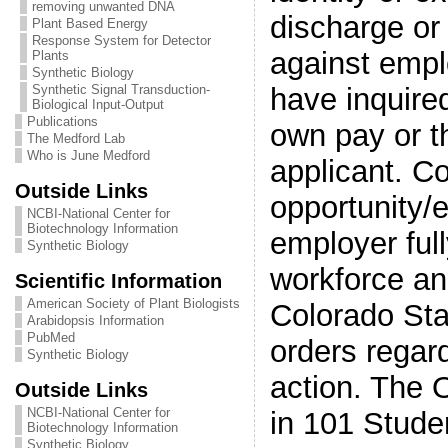
removing unwanted DNA
discharge or
Plant Based Energy
Response System for Detector
against empl
Plants
Synthetic Biology
have inquired
Synthetic Signal Transduction-
Biological Input-Output
Publications
own pay or t
The Medford Lab
Who is June Medford
applicant. Co
Outside Links
opportunity/e
NCBI-National Center for
Biotechnology Information
employer ful
Synthetic Biology
workforce an
Scientific Information
American Society of Plant Biologists
Colorado Sta
Arabidopsis Information
PubMed
orders regar
Synthetic Biology
action. The O
Outside Links
NCBI-National Center for
in 101 Stude
Biotechnology Information
Synthetic Biology